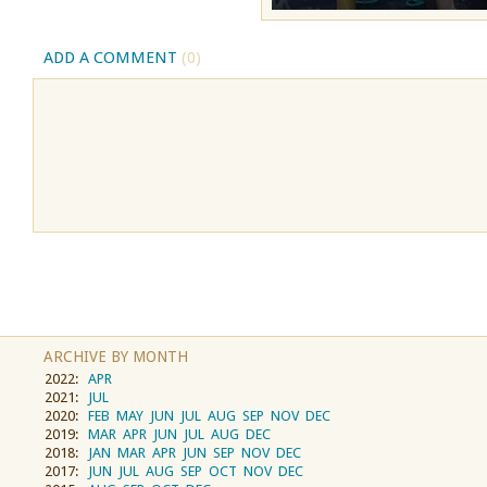
ADD A COMMENT
(0)
ARCHIVE BY MONTH
2022:
APR
2021:
JUL
2020:
FEB
MAY
JUN
JUL
AUG
SEP
NOV
DEC
2019:
MAR
APR
JUN
JUL
AUG
DEC
2018:
JAN
MAR
APR
JUN
SEP
NOV
DEC
2017:
JUN
JUL
AUG
SEP
OCT
NOV
DEC