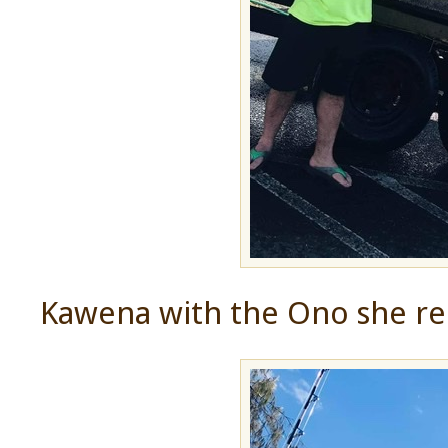
Kawena with the Ono she re