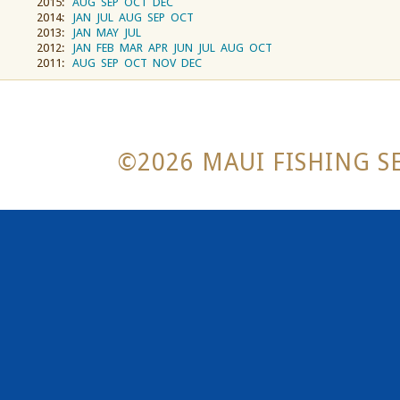
2015:
AUG
SEP
OCT
DEC
2014:
JAN
JUL
AUG
SEP
OCT
2013:
JAN
MAY
JUL
2012:
JAN
FEB
MAR
APR
JUN
JUL
AUG
OCT
2011:
AUG
SEP
OCT
NOV
DEC
©2026 MAUI FISHING SE