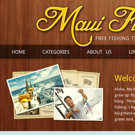
Welco
Aloha, My 
grew up fis
living. Thr
fishing. I 
blog there w
green stick