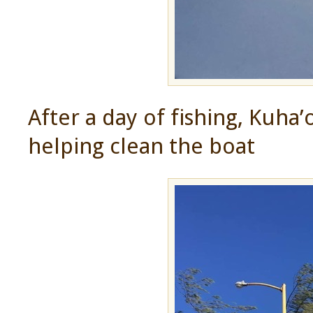
After a day of fishing, Kuha
helping clean the boat