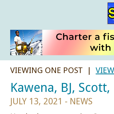
VIEWING ONE POST |
VIEW
Kawena, BJ, Scott,
JULY 13, 2021 -
NEWS