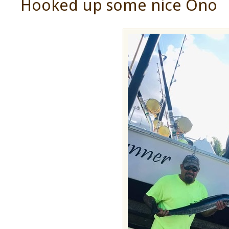
Hooked up some nice Ono