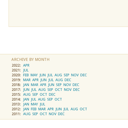
ARCHIVE BY MONTH
2022:
APR
2021:
JUL
2020:
FEB
MAY
JUN
JUL
AUG
SEP
NOV
DEC
2019:
MAR
APR
JUN
JUL
AUG
DEC
2018:
JAN
MAR
APR
JUN
SEP
NOV
DEC
2017:
JUN
JUL
AUG
SEP
OCT
NOV
DEC
2015:
AUG
SEP
OCT
DEC
2014:
JAN
JUL
AUG
SEP
OCT
2013:
JAN
MAY
JUL
2012:
JAN
FEB
MAR
APR
JUN
JUL
AUG
OCT
2011:
AUG
SEP
OCT
NOV
DEC