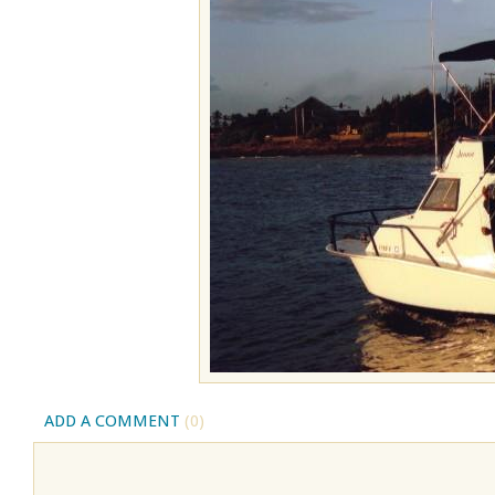
ADD A COMMENT
(0)