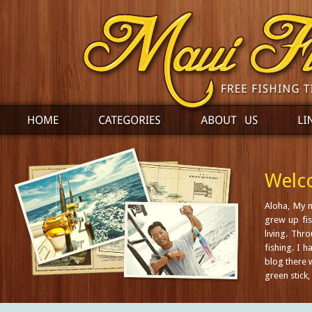
Welco
Aloha, My 
grew up fis
living. Thr
fishing. I 
blog there w
green stick