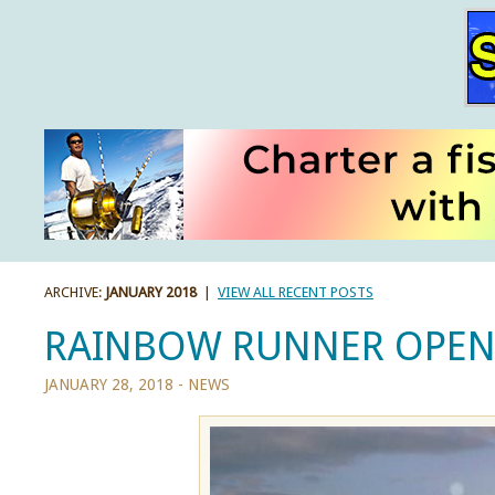
ARCHIVE:
JANUARY 2018
|
VIEW ALL RECENT POSTS
RAINBOW RUNNER OPEN 
JANUARY 28, 2018 -
NEWS