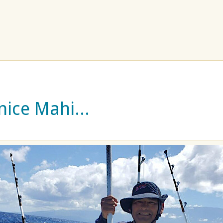
nice Mahi...