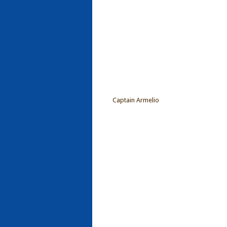
Captain Armelio