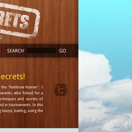
ecrets!
 the "Rainbow Runner". I
arents, who fished for a
techniques and secrets of
nd in tournaments. In this
g buoys, baiting, using the