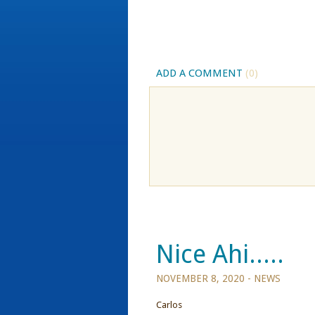
ADD A COMMENT
(0)
Nice Ahi.....
NOVEMBER 8, 2020 -
NEWS
Carlos