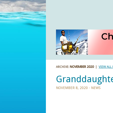
ARCHIVE:
NOVEMBER 2020
|
VIEW ALL
Granddaughte
NOVEMBER 8, 2020 -
NEWS