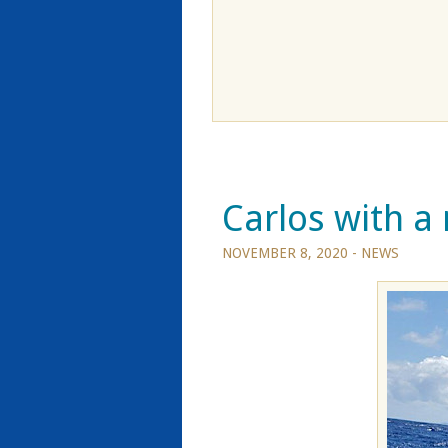
Carlos with a 
NOVEMBER 8, 2020 -
NEWS