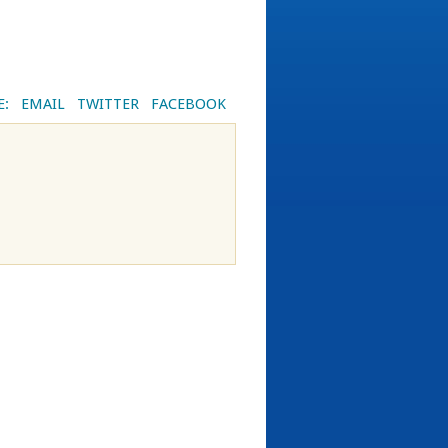
E:
EMAIL
TWITTER
FACEBOOK