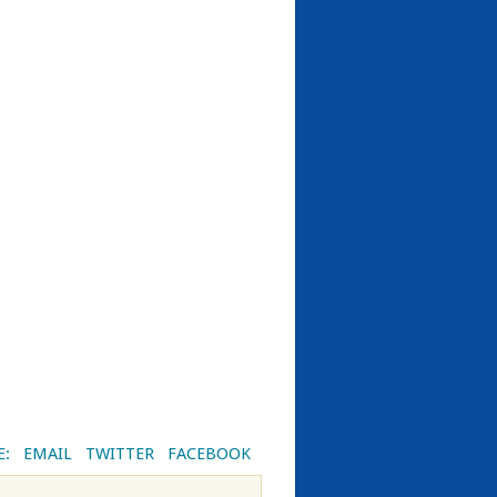
E:
EMAIL
TWITTER
FACEBOOK