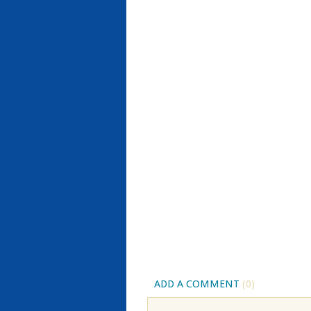
ADD A COMMENT
(0)