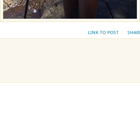
LINK TO POST
SHAR