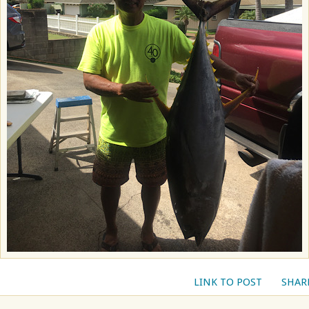
LINK TO POST
SHAR