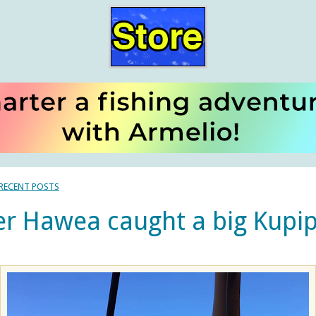
 RECENT POSTS
r Hawea caught a big Kupip