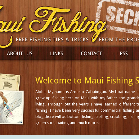
Welcome to Maui Fishing S
Aloha, My name is Armelio Cabatingan. My boat name is
grew up fishing here on Maui with my father and grandp
living. Through out the years I have learned different 
fishing. I have been very successful commercial fishing a
blog there will be bottom fishing, trolling, crabbing, fishin
green stick, baiting and much more.