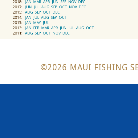
2018:
JAN
MAR
APR
JUN
SEP
NOV
DEC
2017:
JUN
JUL
AUG
SEP
OCT
NOV
DEC
2015:
AUG
SEP
OCT
DEC
2014:
JAN
JUL
AUG
SEP
OCT
2013:
JAN
MAY
JUL
2012:
JAN
FEB
MAR
APR
JUN
JUL
AUG
OCT
2011:
AUG
SEP
OCT
NOV
DEC
©2026 MAUI FISHING SE