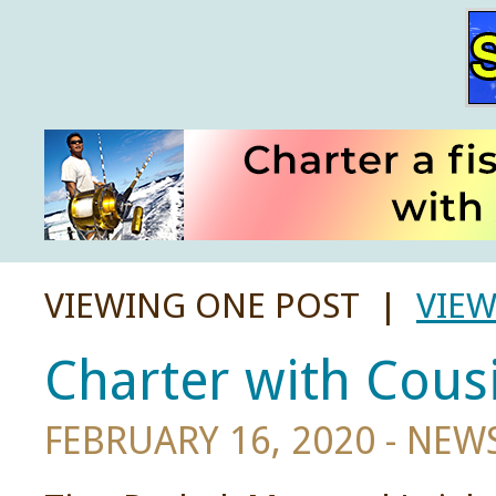
VIEWING ONE POST |
VIEW
Charter with Cousi
FEBRUARY 16, 2020 -
NEW