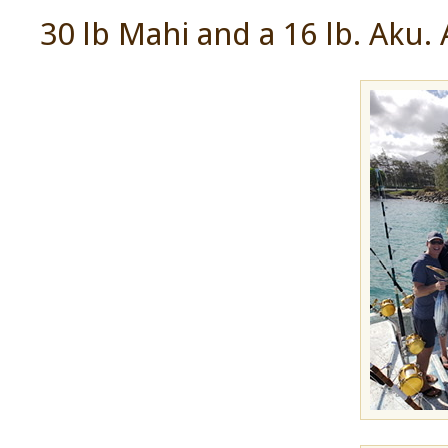
30 lb Mahi and a 16 lb. Aku. 