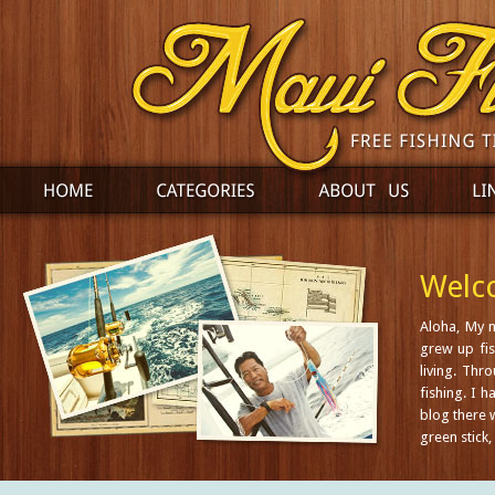
Welco
Aloha, My 
grew up fis
living. Thr
fishing. I 
blog there w
green stick