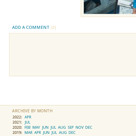
ADD A COMMENT
(0)
ARCHIVE BY MONTH
2022:
APR
2021:
JUL
2020:
FEB
MAY
JUN
JUL
AUG
SEP
NOV
DEC
2019:
MAR
APR
JUN
JUL
AUG
DEC