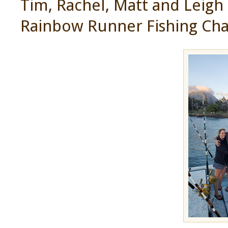
Tim, Rachel, Matt and Leigh 
Rainbow Runner Fishing Cha